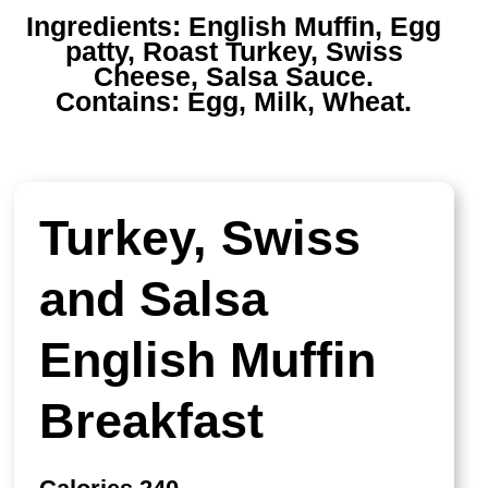
Ingredients:
English Muffin, Egg
patty, Roast Turkey, Swiss
Cheese, Salsa Sauce.
Contains:
Egg, Milk, Wheat.
Turkey, Swiss
and Salsa
English Muffin
Breakfast