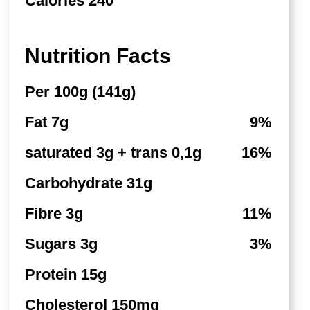
Calories 240
Nutrition Facts
Per 100g (141g)
Fat 7g
9%
saturated 3g + trans 0,1g
16%
Carbohydrate 31g
Fibre 3g
11%
Sugars 3g
3%
Protein 15g
Cholesterol 150mg