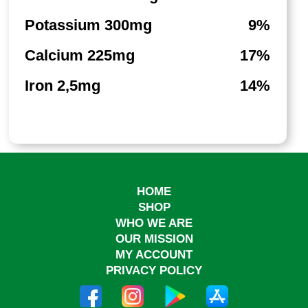
Potassium 300mg
9%
Calcium 225mg
17%
Iron 2,5mg
14%
HOME
SHOP
WHO WE ARE
OUR MISSION
MY ACCOUNT
PRIVACY POLICY