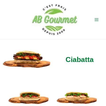
Ciabatta