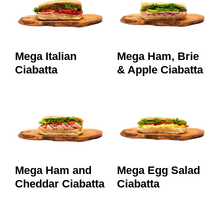
Mega Italian
Mega Ham, Brie
Ciabatta
& Apple Ciabatta
Mega Ham and
Mega Egg Salad
Cheddar Ciabatta
Ciabatta