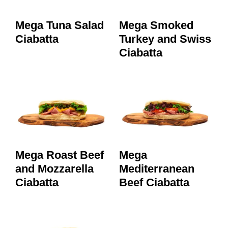
Mega Tuna Salad
Mega Smoked
Ciabatta
Turkey and Swiss
Ciabatta
Mega Roast Beef
Mega
and Mozzarella
Mediterranean
Ciabatta
Beef Ciabatta