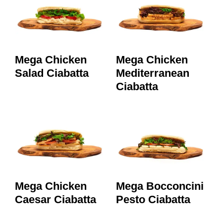
Mega Chicken
Mega Chicken
Salad Ciabatta
Mediterranean
Ciabatta
Mega Chicken
Mega Bocconcini
Caesar Ciabatta
Pesto Ciabatta