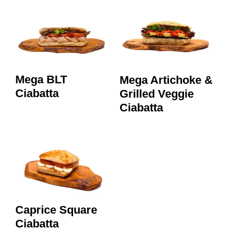
Mega BLT
Mega Artichoke &
Ciabatta
Grilled Veggie
Ciabatta
Caprice Square
Ciabatta