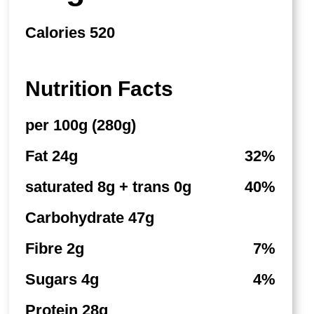
Calories 520
Nutrition Facts
per 100g (280g)
Fat 24g
32%
saturated 8g + trans 0g
40%
Carbohydrate 47g
Fibre 2g
7%
Sugars 4g
4%
Protein 28g