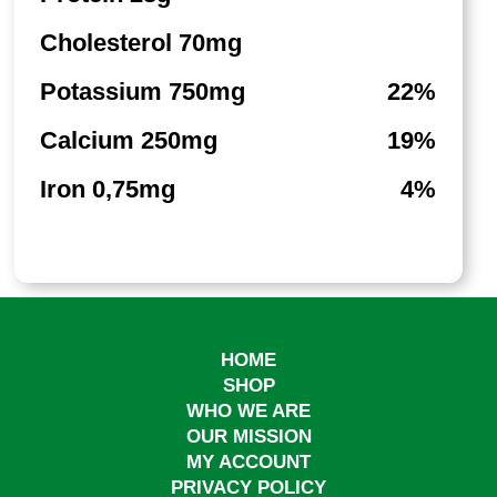
Cholesterol 70mg
Potassium 750mg
22%
Calcium 250mg
19%
Iron 0,75mg
4%
HOME
SHOP
WHO WE ARE
OUR MISSION
MY ACCOUNT
PRIVACY POLICY