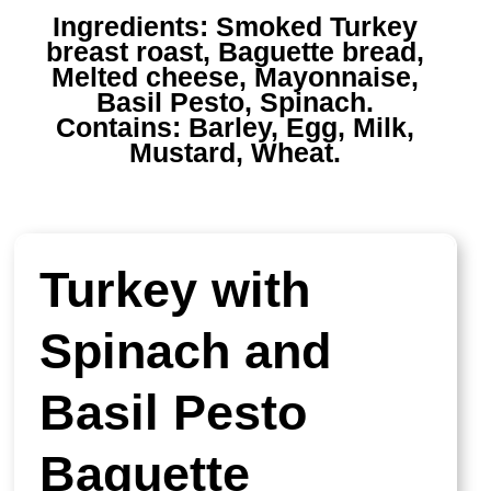
Ingredients:
Smoked Turkey
breast roast, Baguette bread,
Melted cheese, Mayonnaise,
Basil Pesto, Spinach.
Contains:
Barley, Egg, Milk,
Mustard, Wheat.
Turkey with
Spinach and
Basil Pesto
Baguette